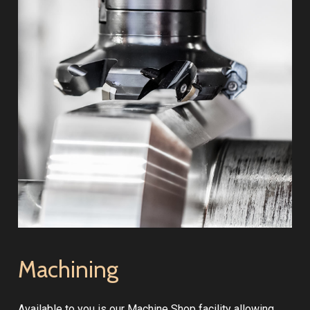
Machining
Available to you is our Machine Shop facility allowing