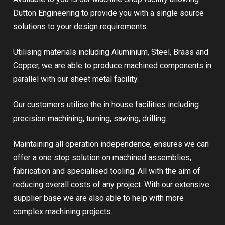
Dutton Engineering to provide you with a single source
solutions to your design requirements.
Utilising materials including Aluminium, Steel, Brass and
Copper, we are able to produce machined components in
parallel with our sheet metal facility.
Our customers utilise the in house facilities including
precision machining, turning, sawing, drilling.
Maintaining all operation independence, ensures we can
offer a one stop solution on machined assemblies,
fabrication and specialised tooling. All with the aim of
reducing overall costs of any project. With our extensive
supplier base we are also able to help with more
complex machining projects.