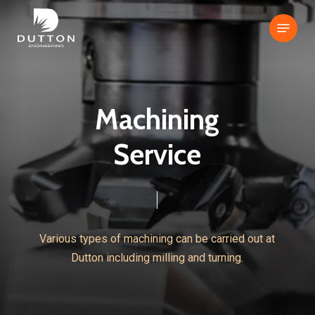
Skip
Menu
to
Close
main
Menu
content
M
a
c
h
i
n
i
n
g
S
e
r
v
i
c
e
Various
types
of
machining
can
be
carried
out
at
Dutton
including
milling
and
turning.