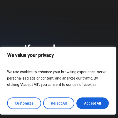
If you have any
We value your privacy
questions about our
products or services,
We use cookies to enhance your browsing experience, serve
personalized ads or content, and analyze our traffic. By
please do not hesitate
clicking "Accept All", you consent to our use of cookies.
to
.
contact us
Customize
Reject All
Accept All