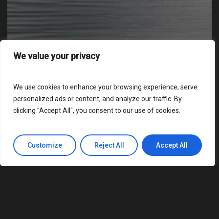
We value your privacy
We use cookies to enhance your browsing experience, serve
personalized ads or content, and analyze our traffic. By
clicking "Accept All", you consent to our use of cookies.
Customize
Reject All
Accept All
Business
Educational
News
Podcast