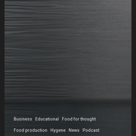
Business
Educational
Food for thought
Food production
Hygene
News
Podcast