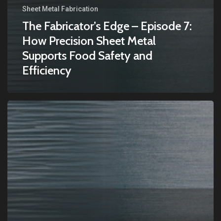
Sheet Metal Fabrication
The Fabricator’s Edge – Episode 7:
How Precision Sheet Metal
Supports Food Safety and
Efficiency