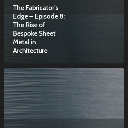
The Fabricator’s
Edge – Episode 8:
The Rise of
Bespoke Sheet
Metal in
Architecture