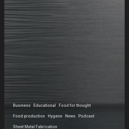
Business
Educational
Food for thought
Food production
Hygene
News
Podcast
Sheet Metal Fabrication